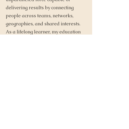
delivering results by connecting
people across teams, networks,
geographies, and shared interests.
As a lifelong learner, my education
has led me to hold a professional
pastry degree, an ICF ACC coaching
certification, and a Master's and
Doctorate from the University of
Pennsylvania. Alongside leading
Connected Collective, I also serve as
a director at the University of
Pennsylvania's Penn Chief Learning
Officer Doctoral program's social
and community building network,
further solidifying my commitment
to shaping impactful connections