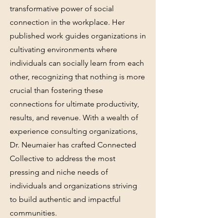
transformative power of social
connection in the workplace. Her
published work guides organizations in
cultivating environments where
individuals can socially learn from each
other, recognizing that nothing is more
crucial than fostering these
connections for ultimate productivity,
results, and revenue. With a wealth of
experience consulting organizations,
Dr. Neumaier has crafted Connected
Collective to address the most
pressing and niche needs of
individuals and organizations striving
to build authentic and impactful
communities.