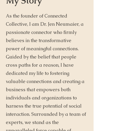
My Story
As the founder of Connected
Collective, I am Dr. Jen Neumaier, a
passionate connector who firmly
believes in the transformative
power of meaningful connections.
Guided by the belief that people
cross paths for a reason, I have
dedicated my life to fostering
valuable connections and creating a
business that empowers both
individuals and organizations to
harness the true potential of social
interaction. Surrounded by a team of
experts, we stand as the
unparalleled force capable of