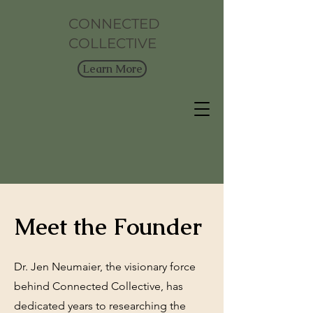
CONNECTED
COLLECTIVE
Learn More
Meet the Founder
Dr. Jen Neumaier, the visionary force
behind Connected Collective, has
dedicated years to researching the