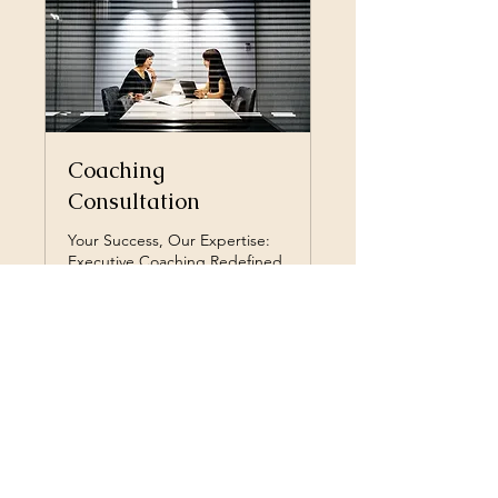
Coaching
Consultation
Your Success, Our Expertise:
Executive Coaching Redefined.
30 min
Free
Free
Book Now