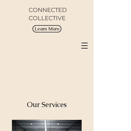
CONNECTED
COLLECTIVE
Learn More
Our Services